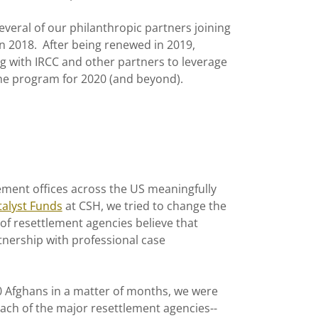
eral of our philanthropic partners joining
in 2018. After being renewed in 2019,
 with IRCC and other partners to leverage
the program for 2020 (and beyond).
tlement offices across the US meaningfully
talyst Funds
at CSH, we tried to change the
 of resettlement agencies believe that
tnership with professional case
 Afghans in a matter of months, we were
 each of the major resettlement agencies--