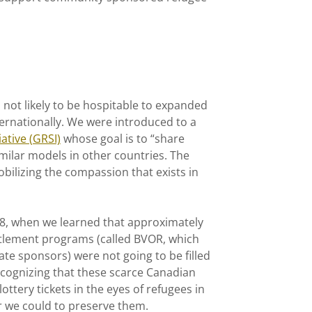
s not likely to be hospitable to expanded
ernationally. We were introduced to a
ative (GRSI)
whose goal is to “share
milar models in other countries. The
obilizing the compassion that exists in
018, when we learned that approximately
ttlement programs (called BVOR, which
e sponsors) were not going to be filled
ecognizing that these scarce Canadian
tery tickets in the eyes of refugees in
r we could to preserve them.