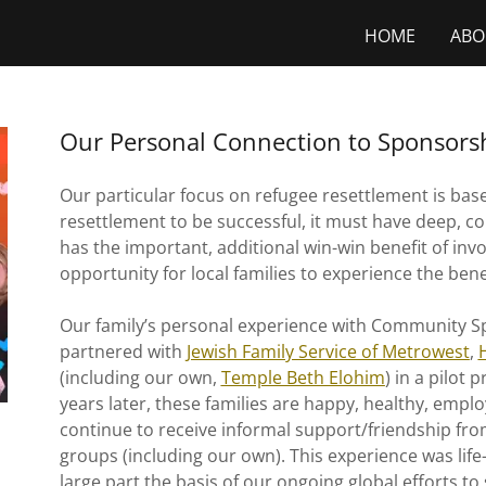
HOME
ABO
Our Personal Connection to Sponsors
Our particular focus on refugee resettlement is bas
resettlement to be successful, it must have deep, 
has the important, additional win-win benefit of in
opportunity for local families to experience the bene
Our family’s personal experience with Community S
partnered with
Jewish Family Service of Metrowest
,
(including our own,
Temple Beth Elohim
) in a pilot 
years later, these families are happy, healthy, empl
continue to receive informal support/friendship 
groups (including our own). This experience was life-
large part the basis of our ongoing global efforts