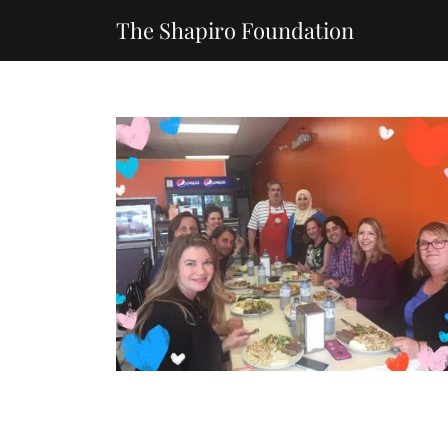
The Shapiro Foundation