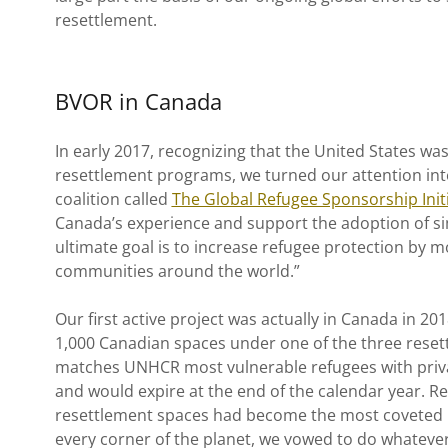
resettlement.
BVOR in Canada
In early 2017, recognizing that the United States wa
resettlement programs, we turned our attention int
coalition called
The Global Refugee Sponsorship Initi
Canada’s experience and support the adoption of si
ultimate goal is to increase refugee protection by m
communities around the world.”
Our first active project was actually in Canada in 2
1,000 Canadian spaces under one of the three rese
matches UNHCR most vulnerable refugees with privat
and would expire at the end of the calendar year. R
resettlement spaces had become the most coveted lot
every corner of the planet, we vowed to do whateve