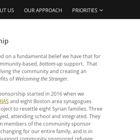
UT US
OUR APPROACH
PRIORITIES
hip
ed on a fundamental belief we have that for
community-based,
bottom-up
support. That
volving the community and creating an
fits of
Welcoming the Stranger
.
ponsorship started in 2016 when we
HIAS
and eight Boston area synagogues
project to resettle eight Syrian families. Three
oyed, attending school and integrated. They
from members of the community sponsor
changing for our entire family, and is in
 to support community sponsored refugee