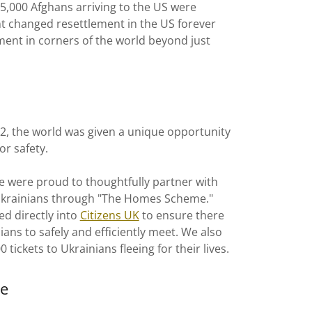
 5,000 Afghans arriving to the US were
 changed resettlement in the US forever
ent in corners of the world beyond just
22, the world was given a unique opportunity
or safety.
 were proud to thoughtfully partner with
Ukrainians through "The Homes Scheme."
d directly into
Citizens UK
to ensure there
ans to safely and efficiently meet. We also
 tickets to Ukrainians fleeing for their lives.
pe