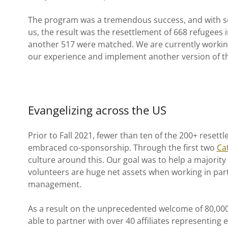
The program was a tremendous success, and with sev
us, the result was the resettlement of 668 refugees 
another 517 were matched. We are currently working
our experience and implement another version of 
Evangelizing across the US
Prior to Fall 2021, fewer than ten of the 200+ reset
embraced co-sponsorship. Through the first two
Ca
culture around this. Our goal was to help a majority
volunteers are huge net assets when working in par
management.
As a result on the unprecedented welcome of 80,000
able to partner with over 40 affiliates representing