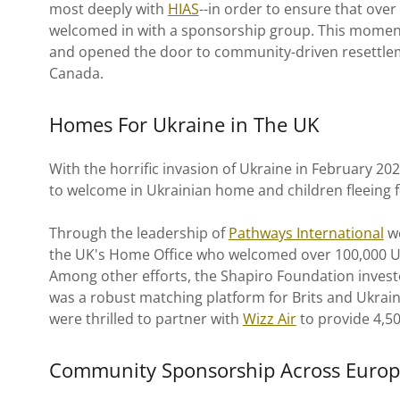
most deeply with
HIAS
--in order to ensure that over
welcomed in with a sponsorship group. This moment
and opened the door to community-driven resettlem
Canada.
Homes For Ukraine in The UK
With the horrific invasion of Ukraine in February 20
to welcome in Ukrainian home and children fleeing f
Through the leadership of
Pathways International
we
the UK's Home Office who welcomed over 100,000 
Among other efforts, the Shapiro Foundation investe
was a robust matching platform for Brits and Ukraini
were thrilled to partner with
Wizz Air
to provide 4,500
Community Sponsorship Across Euro